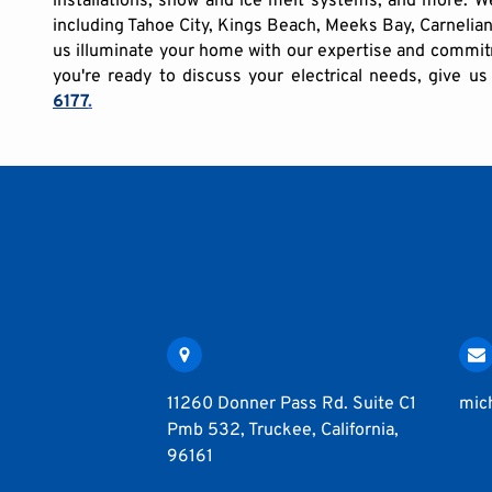
including Tahoe City, Kings Beach, Meeks Bay, Carnelia
us illuminate your home with our expertise and commitm
you're ready to discuss your electrical needs, give us
6177
.
11260 Donner Pass Rd. Suite C1
mic
Pmb 532, Truckee, California,
96161